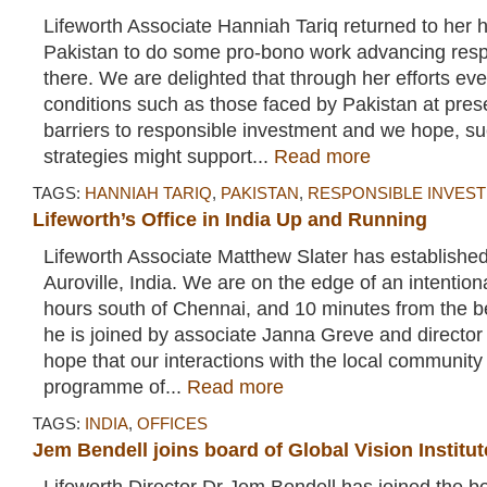
Lifeworth Associate Hanniah Tariq returned to her 
Pakistan to do some pro-bono work advancing resp
there. We are delighted that through her efforts ev
conditions such as those faced by Pakistan at pres
barriers to responsible investment and we hope, s
strategies might support...
Read more
TAGS:
HANNIAH TARIQ
,
PAKISTAN
,
RESPONSIBLE INVES
Lifeworth’s Office in India Up and Running
Lifeworth Associate Matthew Slater has established
Auroville, India. We are on the edge of an intentio
hours south of Chennai, and 10 minutes from the 
he is joined by associate Janna Greve and directo
hope that our interactions with the local community
programme of...
Read more
TAGS:
INDIA
,
OFFICES
Jem Bendell joins board of Global Vision Institut