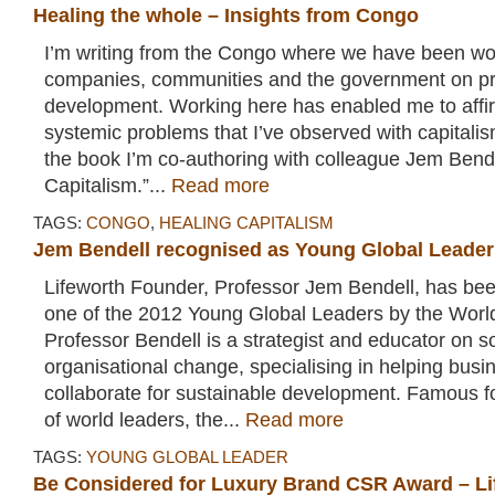
Healing the whole – Insights from Congo
I’m writing from the Congo where we have been wo
companies, communities and the government on pr
development. Working here has enabled me to affi
systemic problems that I’ve observed with capitalism
the book I’m co-authoring with colleague Jem Bende
Capitalism.”...
Read more
TAGS:
CONGO
,
HEALING CAPITALISM
Jem Bendell recognised as Young Global Leader
Lifeworth Founder, Professor Jem Bendell, has b
one of the 2012 Young Global Leaders by the Wor
Professor Bendell is a strategist and educator on s
organisational change, specialising in helping bu
collaborate for sustainable development. Famous f
of world leaders, the...
Read more
TAGS:
YOUNG GLOBAL LEADER
Be Considered for Luxury Brand CSR Award – L