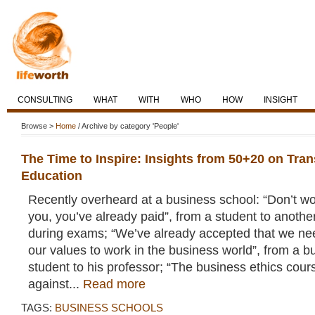
CONSULTING
WHAT
WITH
WHO
HOW
INSIGHT
Browse >
Home
/ Archive by category 'People'
The Time to Inspire: Insights from 50+20 on Tra
Education
Recently overheard at a business school: “Don’t worr
you, you’ve already paid”, from a student to anothe
during exams; “We’ve already accepted that we n
our values to work in the business world”, from a b
student to his professor; “The business ethics cou
against...
Read more
TAGS:
BUSINESS SCHOOLS