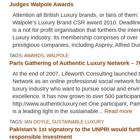
Judges Walpole Awards
Attention all British Luxury brands, or fans of them
Walpole’s Luxury Brand CSR award 2010. Deadline
is a not for profit organisation that furthers the inter
Luxury industry. Its membership comprises of over 
prestigious companies, including Asprey, Alfred Dunh
TAGS:
AWARDS
,
WALPOLE
Paris Gathering of Authentic Luxury Network – 
At the end of 2007, Lifeworth Consulting launched 
Network as an online professional social network fo
luxury industry who want to pursue social and envi
excellence. It has now grown to over 500 participan
http://www.authenticluxury.net One participant, Pa
is a leading light in the sustainable...
Read more
TAGS:
IAN DOYLE
,
SUSTAINABLE LUXURY
Pakistan’s 1st signatory to the UNPRI would furt
responsible investment