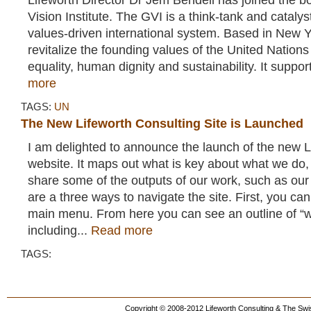
Lifeworth Director Dr Jem Bendell has joined the bo
Vision Institute. The GVI is a think-tank and catalyst
values-driven international system. Based in New Yo
revitalize the founding values of the United Nations
equality, human dignity and sustainability. It suppor
more
TAGS:
UN
The New Lifeworth Consulting Site is Launched
I am delighted to announce the launch of the new L
website. It maps out what is key about what we do,
share some of the outputs of our work, such as our
are a three ways to navigate the site. First, you can
main menu. From here you can see an outline of “
including...
Read more
TAGS:
Copyright © 2008-2012 Lifeworth Consulting & The Swis