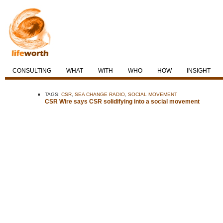
CONSULTING
WHAT
WITH
WHO
HOW
INSIGHT
TAGS:
CSR
,
SEA CHANGE RADIO
,
SOCIAL MOVEMENT
CSR Wire says CSR solidifying into a social movement