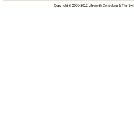
Copyright © 2008-2012 Lifeworth Consulting & The Swis