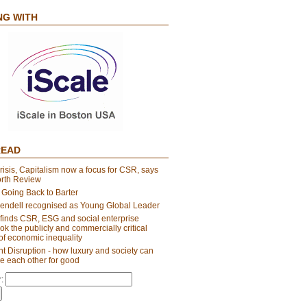
NG WITH
READ
risis, Capitalism now a focus for CSR, says
orth Review
 Going Back to Barter
endell recognised as Young Global Leader
finds CSR, ESG and social enterprise
ok the publicly and commercially critical
of economic inequality
t Disruption - how luxury and society can
e each other for good
: