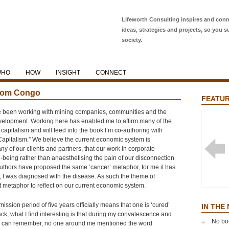
Lifeworth Consulting inspires and conn
ideas, strategies and projects, so you s
society.
WHO
HOW
INSIGHT
CONNECT
 from Congo
FEATUR
e been working with mining companies, communities and the
elopment. Working here has enabled me to affirm many of the
capitalism and will feed into the book I’m co-authoring with
Capitalism.” We believe the current economic system is
y of our clients and partners, that our work in corporate
l-being rather than anaesthetising the pain of our disconnection
thors have proposed the same ‘cancer’ metaphor, for me it has
, I was diagnosed with the disease. As such the theme of
apt metaphor to reflect on our current economic system.
NOBLE
GLOBA
ission period of five years officially means that one is ‘cured’
EFFEC
IN THE
ack, what I find interesting is that during my convalescence and
No bo
s I can remember, no one around me mentioned the word