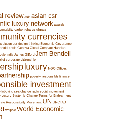
l review
asian csr
asia
ntic luxury network
awards
ountability
carbon charge
climate
munity currencies
evolution
csr
design thinking
Economic Goverance
nancial crisis
Geneva
Global Compact
Hanniah
Jem Bendell
oyle
India
James Gifford
al of corporate citizenship
ership
luxury
NGO
Offices
partnership
poverty
responsible finance
onsible investment
e lobbying
sea change radio
social movement
e Luxury
Systemic Change
Terms for Endearment
UN
ate Responsibility Movement
UNCTAD
RI
World Economic
walpole
m