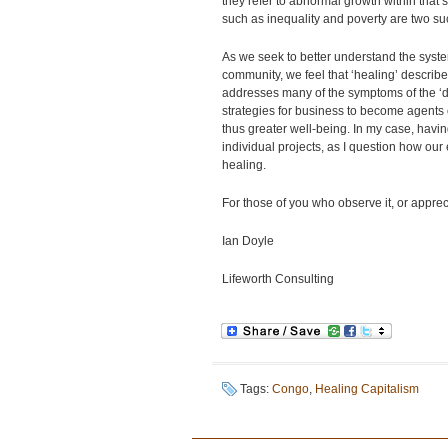
they refer to abnormal growth within that 
such as inequality and poverty are two s
As we seek to better understand the syste
community, we feel that ‘healing’ describe
addresses many of the symptoms of the ‘d
strategies for business to become agents o
thus greater well-being. In my case, havin
individual projects, as I question how our 
healing.
For those of you who observe it, or appreci
Ian Doyle
Lifeworth Consulting
Tags:
Congo
,
Healing Capitalism