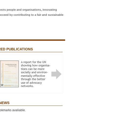
ects people and organisations, innovating
ucceed by contributing to a fair and sustainable
ED PUBLICATIONS
Featured Publications
 NETWORKS? ADVOCACY FOR
L JUSTICE AND THE “NETWORK
T”
 NEWS
okmarks avaliable.