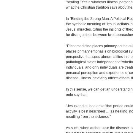
‘healing.’ Yet in whatever illness, persona
what the Christian tradition says about he
In “Binding the Strong Man: A Political R
the symbolic meaning of Jesus’ actions i
Jesus’ miracles. Citing the insights of th
he distinguishes between two approaches 
“Ethnomedicine places primacy on the cult
places primary emphasis on biological 
perspective that sees abnormalities in the
pathological states independent of whether
individuals, and only individuals are treat
personal perception and experience of certa
disease. Illness inevitably affects others: 
In this sense, we can get an understanding
onto say that,
“Jesus and all healers of that period coul
activity is best described … as healing, n
resulting from the sickness.”
As such, when authors use the disease ‘c