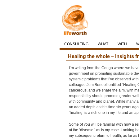
CONSULTING
WHAT
WITH
Healing the whole – Insights
I’m writing from the Congo where we hav
government on promoting sustainable dev
systemic problems that I’ve observed with 
colleague Jem Bendell entitled “Healing 
cancerous, and we share the aim, with man
responsibility should promote greater wel
with community and planet. While many au
an added depth as this time six years ago
‘healing’ is a rich one in my life and an 
Some of you will be familiar with how a rem
of the ‘disease,’ as is my case. Looking b
my subsequent return to health, as far a