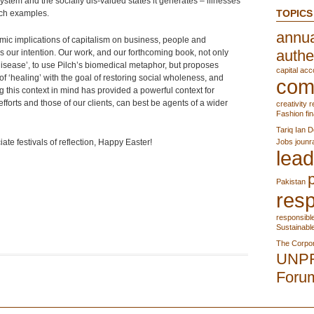
system and the socially dis-valued states it generates – illnesses
TOPICS
uch examples.
annua
mic implications of capitalism on business, people and
authe
s our intention. Our work, and our forthcoming book, not only
isease’, to use Pilch’s biomedical metaphor, but proposes
capital acc
f ‘healing’ with the goal of restoring social wholeness, and
com
g this context in mind has provided a powerful context for
efforts and those of our clients, can best be agents of a wider
creativity r
Fashion
fi
Tariq
Ian D
ate festivals of reflection, Happy Easter!
Jobs
jounr
lead
Pakistan
resp
responsibl
Sustainabl
The Corpor
UNP
Foru