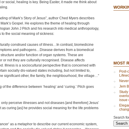
l or social, healing is key. Being Easter, it made me think about
WORKI
aling.
eading of Mark’s Story of Jesus”, author Ched Myers describes
n Mark’s Gospel. He explores the theme of healing through
eologian John J Pilch and his research into medical anthropology,
to the social meaning of sickness:
urally construed causes of illness…In contrast, biomedicine
symptoms and pathogens…Disease derives from a biomedical
 structure and/or function of organ systems. These are
 or not they are culturally recognised. Disease affects
MOST 
ed. Illness is a sociocultural perspective that is concerned with
in socially dis-valued states including, but not limited to,
Post-c
Lifew
the significant other, the family, the neighbourhood, the village…”
Never
Jem B
 of the difference between ‘healing’ and ‘curing.’ Pilch goes
Study 
overlo
issue 
d only perceive illnesses and not diseases [and therefore] Jesus’
Elegan
ot as curing [as] he provides social meaning for the life problems
chang
Search for
ancer’ as a metaphor to describe our current economic system,