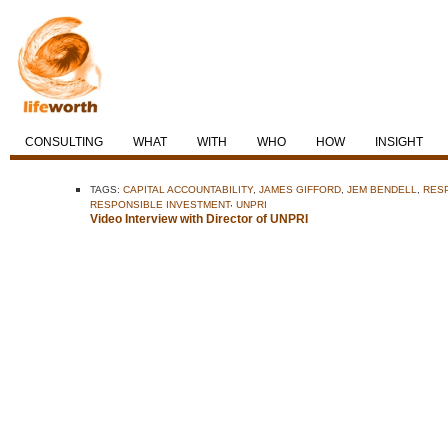
CONSULTING
WHAT
WITH
WHO
HOW
INSIGHT
TAGS:
CAPITAL ACCOUNTABILITY
,
JAMES GIFFORD
,
JEM BENDELL
,
RES
,
RESPONSIBLE INVESTMENT
UNPRI
Video Interview with Director of UNPRI