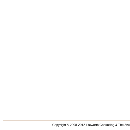
Copyright © 2008-2012 Lifeworth Consulting & The Swis