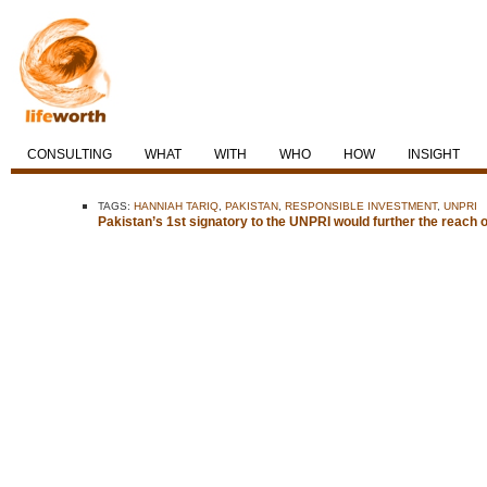
CONSULTING
WHAT
WITH
WHO
HOW
INSIGHT
TAGS:
HANNIAH TARIQ
,
PAKISTAN
,
RESPONSIBLE INVESTMENT
,
UNPRI
Pakistan’s 1st signatory to the UNPRI would further the reach 