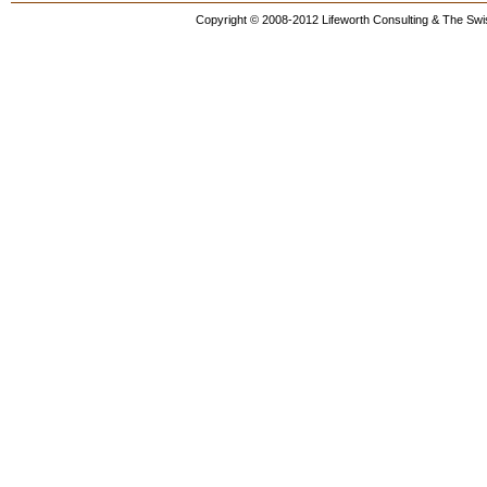
Copyright © 2008-2012 Lifeworth Consulting & The Swis