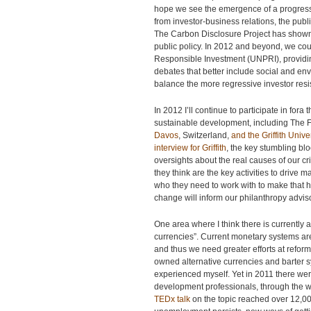
hope we see the emergence of a progressi
from investor-business relations, the publ
The Carbon Disclosure Project has shown
public policy. In 2012 and beyond, we cou
Responsible Investment (UNPRI), providing
debates that better include social and env
balance the more regressive investor resist
In 2012 I’ll continue to participate in for
sustainable development, including The 
Davos
, Switzerland,
and the Griffith Unive
interview for Griffith
, the key stumbling bl
oversights about the real causes of our cr
they think are the key activities to drive
who they need to work with to make that h
change will inform our philanthropy advi
One area where I think there is currently a
currencies”. Current monetary systems are
and thus we need greater efforts at refor
owned alternative currencies and barter sys
experienced myself. Yet in 2011 there we
development professionals, through the 
TEDx talk
on the topic reached over 12,000