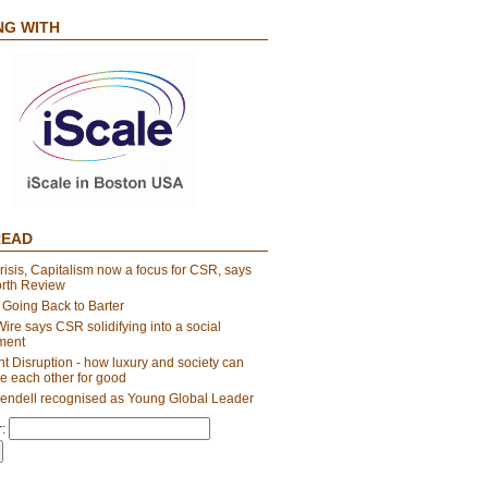
NG WITH
READ
risis, Capitalism now a focus for CSR, says
orth Review
 Going Back to Barter
re says CSR solidifying into a social
ment
t Disruption - how luxury and society can
e each other for good
endell recognised as Young Global Leader
: