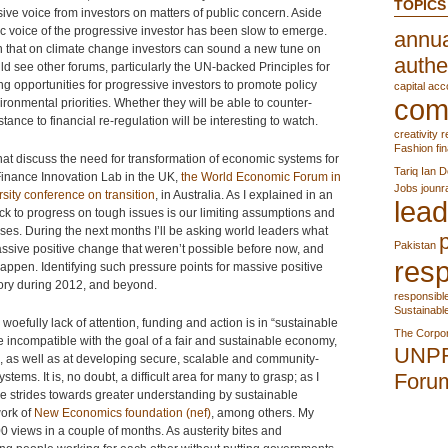
TOPICS
ve voice from investors on matters of public concern. Aside
ic voice of the progressive investor has been slow to emerge.
annua
 that on climate change investors can sound a new tune on
authe
ld see other forums, particularly the UN-backed Principles for
 opportunities for progressive investors to promote policy
capital acc
com
ironmental priorities. Whether they will be able to counter-
ance to financial re-regulation will be interesting to watch.
creativity r
Fashion
fi
a that discuss the need for transformation of economic systems for
Tariq
Ian D
Finance Innovation Lab in the UK,
the World Economic Forum in
Jobs
jounr
rsity
conference on transition
, in Australia. As I explained in an
lead
ock to progress on tough issues is our limiting assumptions and
ises. During the next months I’ll be asking world leaders what
Pakistan
 massive positive change that weren’t possible before now, and
resp
appen. Identifying such pressure points for massive positive
sory during 2012, and beyond.
responsibl
Sustainabl
 woefully lack of attention, funding and action is in “sustainable
The Corpor
 incompatible with the goal of a fair and sustainable economy,
UNP
m, as well as at developing secure, scalable and community-
Foru
tems. It is, no doubt, a difficult area for many to grasp; as I
re strides towards greater understanding by sustainable
work of
New Economics foundation (nef)
, among others. My
 views in a couple of months. As austerity bites and