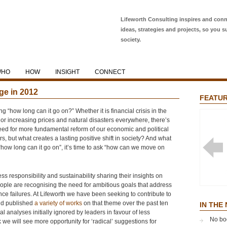
Lifeworth Consulting inspires and conn
ideas, strategies and projects, so you s
society.
WHO
HOW
INSIGHT
CONNECT
ge in 2012
FEATUR
“how long can it go on?” Whether it is financial crisis in the
 or increasing prices and natural disasters everywhere, there’s
eed for more fundamental reform of our economic and political
 but what creates a lasting positive shift in society? And what
how long can it go on”, it’s time to ask “how can we move on
 responsibility and sustainability sharing their insights on
ople are recognising the need for ambitious goals that address
NOBLE
e failures. At Lifeworth we have been seeking to contribute to
GLOBA
nd published
a variety of works
on that theme over the past ten
EFFEC
IN THE
cal analyses initially ignored by leaders in favour of less
No bo
nk we will see more opportunity for ‘radical’ suggestions for