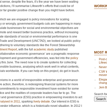
at sense, despite the fears, it’s the year we have been waiting
WORKI
ictions, I’ll summarise Lifeworth’s efforts that could be of
 for far greater positive change than you might have before.
n which we are engaged is policy innovations for scaling
tly or wrongly, government budgets cuts are happening in many
gulate businesses for social and environmental objectives are
mote and reward better business practice, without increasing
ate standards of social or environmental performance is one
n Trade and Development (UNCTAD), we looked at public policy
adhering to voluntary standards like the Forest Stewardship
stment Report
, with the full
academic study
published
MOST 
‘collaborative economic governance’ are a pragmatic response
elopment and government efficiencies, was fed into the
policy
Post-c
 this June. The need now is to create systems for collecting
Lifew
ponsible business, analysing which work well in what contents,
Never
als worldwide. If you can help on this project, do get in touch.
CSR Wi
move
Elegan
nisms in a world of irresponsible enterprise and governance
chang
ve action, therefore, is redesigning financial systems for more
Jem B
commitments to responsible investment have existed for some
tice and the realities of corporate leaders has far to go. The
Search for
ial and governance (ESG) practice in empowering investors to act
nalysed in 2011
, sparking
lively debate
. Our interest in ESG is
estor influence, which is a historically novel situation. In 2012 I