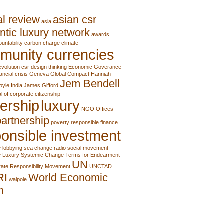
l review
asian csr
asia
ntic luxury network
awards
ountability
carbon charge
climate
munity currencies
evolution
csr
design thinking
Economic Goverance
nancial crisis
Geneva
Global Compact
Hanniah
Jem Bendell
oyle
India
James Gifford
al of corporate citizenship
ership
luxury
NGO
Offices
partnership
poverty
responsible finance
onsible investment
e lobbying
sea change radio
social movement
e Luxury
Systemic Change
Terms for Endearment
UN
ate Responsibility Movement
UNCTAD
RI
World Economic
walpole
m