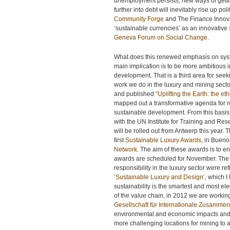
unemployment persists, new ways of getti
further into debt will inevitably rise up p
Community Forge
and The Finance Innova
‘sustainable currencies’ as an innovativ
Geneva Forum on Social Change
.
What does this renewed emphasis on syste
main implication is to be more ambitious 
development. That is a third area for see
work we do in the luxury and mining secto
and published
“Uplifting the Earth: the e
mapped out a transformative agenda for re
sustainable development. From this basis
with the UN Institute for Training and Re
will be rolled out from Antwerp this year.
first
Sustainable Luxury Awards
, in Buen
Network
. The aim of these awards is to en
awards are scheduled for November. The i
responsibility in the luxury sector were re
‘Sustainable Luxury and Design’
, which I
sustainability is the smartest and most el
of the value chain, in 2012 we are wor
Gesellschaft für Internationale Zusammen
environmental and economic impacts and 
more challenging locations for mining to a