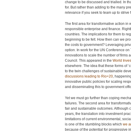
change to be discussed and trialled. In th
for. But rather than adding to the many pred
relevance if you seek to team up to strive
The first area for transformative action i
responsible enterprise and finance. Righ
countries. The implications for them to re
beginning to be felt. How then can we pro
the costs to government? Leveraging priv
option. In work for the UN Conference o
innovations to scale the number of firms 
Council. This appeared in the
World Inve
elsewhere. The idea that these forms of 
to the twin challenges of sustainable dev
discussions leading to Rio+20
, happening
innovative public policies for scaling res
and disseminating this to government offici
Yet we must go further than coping mecha
failures. The second area for transformati
fair and sustainable outcomes. Although 
years, the translation into investment prac
limitations of current environmental, soc
is one of the stumbling blocks which
we a
because of the potential for progressive inv