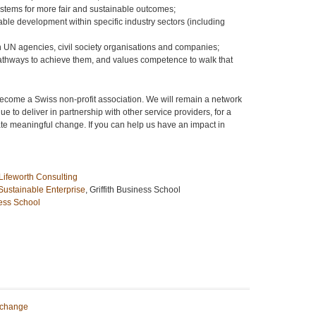
stems for more fair and sustainable outcomes;
able development within specific industry sectors (including
 UN agencies, civil society organisations and companies;
 pathways to achieve them, and values competence to walk that
become a Swiss non-profit association. We will remain a network
e to deliver in partnership with other service providers, for a
ate meaningful change. If you can help us have an impact in
Lifeworth Consulting
 Sustainable Enterprise
, Griffith Business School
ess School
 change