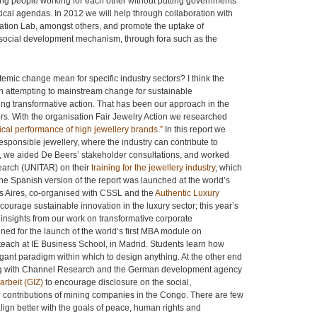
ng people working for each other without putting governments
olitical agendas. In 2012 we will help through collaboration with
tion Lab, amongst others, and promote the uptake of
e social development mechanism, through fora such as the
mic change mean for specific industry sectors? I think the
in attempting to mainstream change for sustainable
king transformative action. That has been our approach in the
rs. With the organisation Fair Jewelry Action we researched
thical performance of high jewellery brands.”
In this report we
sponsible jewellery, where the industry can contribute to
, we aided De Beers’ stakeholder consultations, and worked
search (UNITAR) on their
training for the jewellery industry
, which
 The Spanish version of the report was launched at the world’s
os Aires, co-organised with CSSL and the
Authentic Luxury
courage sustainable innovation in the luxury sector; this year’s
nsights from our work on transformative corporate
fined for the launch of the world’s first MBA module on
 teach at IE Business School, in Madrid. Students learn how
egant paradigm within which to design anything. At the other end
king with Channel Research and the German development agency
arbeit (GIZ)
to encourage disclosure on the social,
contributions of mining companies in the Congo. There are few
lign better with the goals of peace, human rights and