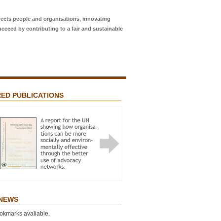
ects people and organisations, innovating
ucceed by contributing to a fair and sustainable
ED PUBLICATIONS
Featured Publications
 NETWORKS? ADVOCACY FOR
L JUSTICE AND THE “NETWORK
T”
 NEWS
okmarks avaliable.