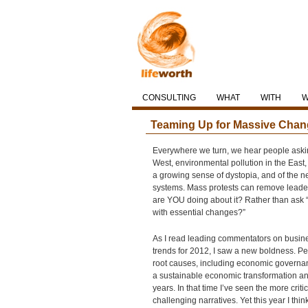
CONSULTING
WHAT
WITH
Teaming Up for Massive Chan
Everywhere we turn, we hear people asking 
West, environmental pollution in the East,
a growing sense of dystopia, and of the n
systems. Mass protests can remove leaders,
are YOU doing about it? Rather than ask “
with essential changes?”
As I read leading commentators on business
trends for 2012, I saw a new boldness. Pe
root causes, including economic governanc
a sustainable economic transformation a
years. In that time I’ve seen the more criti
challenging narratives. Yet this year I thi