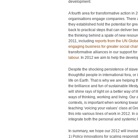
development.
A fourth area for transformative action in
organisations engage companies. There ar
they established hold the potential for 
back to practical steps that can deliver be
the thinking behind a spate of new resour
2011, including
reports from the UN Glob
engaging business for greater social cha
transformative alliances in our support for
labour
. In 2012 we aim to help the develo
Despite the shocking persistence of slave
thoughtful people in international fora, o
life on Earth. That is why we are helping 
the brilliance and fun of sustainable life
will shine rays of light on a better way o
ways of thinking, working and living. Our 
contexts, is important when working towar
teaching ‘voicing your values’ class at G
this into various lines of work in 2012. In
integrate both the personal and systemic le
In summary, we hope our 2012 will involve
1) Policy innovations for scaling responsi