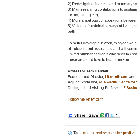
2) Redesigning financial and monetary sy
3) Mainstreaming contributions to sustain
luxury, mining etc);
4) More ambitious collaborations between
5) Visions of sustainable ways of living,
path.
To better develop our work, this year we 
of independent associates, and will continu
limited number of clients who seek to cre
these areas, I’d love to hear from you.
Professor Jem Bendell
Founder and Director,
Lifeworth.com
and
Adjunct Professor,
Asia Pacific Centre for
Distinguished Visiting Professor,
IE Busin
Follow me on twitter?
Tags:
annual review
,
massive positive