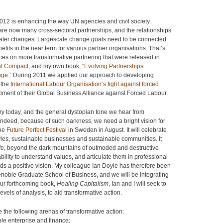
 2012 is enhancing the way UN agencies and civil society
e now many cross-sectoral partnerships, and the relationships
greater changes. Largescale change goals need to be connected
nefits in the near term for various partner organisations. That’s
ces on more transformative partnering that were released in
al Compact
, and my own book,
“Evolving Partnerships:
nge.”
During 2011 we applied our approach to developing
 the
International Labour Organisation’s fight against forced
pment of their Global Business Alliance against Forced Labour.
ry today, and the general dystopian tone we hear from
r indeed, because of such darkness, we need a bright vision for
the
Future Perfect Festival
in Sweden in August. It will celebrate
styles, sustainable businesses and sustainable communities. It
f life, beyond the dark mountains of outmoded and destructive
ability to understand values, and articulate them in professional
ds a positive vision. My colleague Ian Doyle has therefore been
renoble Graduate School of Business, and we will be integrating
 our forthcoming book,
Healing Capitalism
, Ian and I will seek to
vels of analysis, to aid transformative action.
 the following arenas of transformative action:
ble enterprise and finance;