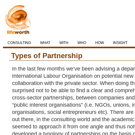
CONSULTING
WHAT
WITH
WHO
HOW
INSIGHT
Types of Partnership
In the last few months we’ve been advising a depar
International Labour Organisation on potential new
collaboration with the private sector. When doing th
surprised not to be able to find a clear and compre
cross-sector partnerships, between companies and
“public interest organisations” (i.e. NGOs, unions,
organisations, social entrepreneurs etc). There are 
out there, in the consulting world and the academic 
seemed to approach it from one angle and thus not 
developed a typology of partnerships on the basis o