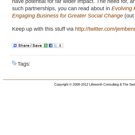
have potential for far wider impact. The need for, a
such partnerships, you can read about in
Evolving 
Engaging Business for Greater Social Change
(out 
Keep up with this stuff via
http://twitter.com/jemben
Tags:
Copyright © 2008-2012 Lifeworth Consulting & The Swis