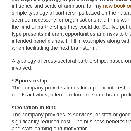
influence and scale of ambition, for my
new book o
simple typology of partnerships based on the nature o
seemed necessary for organisations and firms want
the kind of partnerships they could do. So, Ive put
type presents different opportunities and risks to t
intended beneficiaries. Ill fill in examples along wit
when facilitating the next brainstorm.
A typology of cross-sectoral partnerships, based on 
involved:
* Sponsorship
The company provides funds for a public interest or
out its activities, often in return for some brand profi
* Donation In-kind
The company provides its services, or staff or goods,
significantly reduced cost. The business benefits fr
and staff learning and motivation.