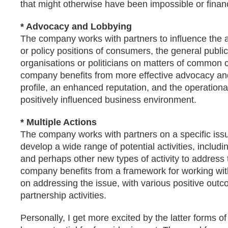
that might otherwise have been impossible or finan
* Advocacy and Lobbying
The company works with partners to influence the a
or policy positions of consumers, the general public
organisations or politicians on matters of common
company benefits from more effective advocacy an
profile, an enhanced reputation, and the operational
positively influenced business environment.
* Multiple Actions
The company works with partners on a specific issu
develop a wide range of potential activities, includi
and perhaps other new types of activity to address 
company benefits from a framework for working with
on addressing the issue, with various positive ou
partnership activities.
Personally, I get more excited by the latter forms of