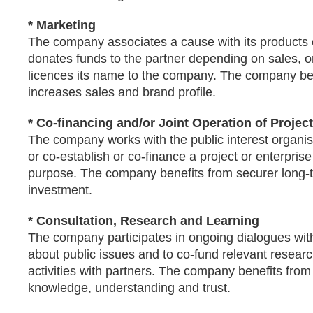
* Marketing
The company associates a cause with its products 
donates funds to the partner depending on sales, or
licences its name to the company. The company be
increases sales and brand profile.
* Co-financing and/or Joint Operation of Projec
The company works with the public interest organis
or co-establish or co-finance a project or enterprise
purpose. The company benefits from securer long-
investment.
* Consultation, Research and Learning
The company participates in ongoing dialogues with
about public issues and to co-fund relevant resear
activities with partners. The company benefits from
knowledge, understanding and trust.