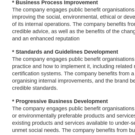
* Business Process Improvement
The company engages public benefit organisations
improving the social, environmental, ethical or de
of its internal operations. The company benefits fr
credible advice, as well as the benefits of the ch
and an enhanced reputation
* Standards and Guidelines Development
The company engages public benefit organisations 
practice and how to implement it, including related
certification systems. The company benefits from a
organising internal improvements, and the brand be
credible standards.
* Progressive Business Development
The company engages public benefit organisations 
or environmentally preferable products and service
existing products and services available to under-s
unmet social needs. The company benefits from b