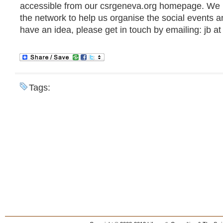
accessible from our csrgeneva.org homepage. We 
the network to help us organise the social events an
have an idea, please get in touch by emailing: jb at
Tags: