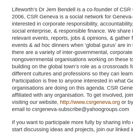
Lifeworth’s Dr Jem Bendell is a co-founder of CS
2006, CSR Geneva is a social network for Geneva
interested in corporate responsibility, accountability,
social enterprise, & responsible finance. We share 
relevant events, reports, jobs & opinions, & gather 
events & ad hoc dinners when ‘global gurus’ are in
there are a variety of inter-governmental, corporate,
nongovernmental organisations working on these t
building on the global town’s role as a crossroads 
different cultures and professions so they can lear
Participation is free to anyone interested in what
organisations are doing on this agenda. CSR Genev
affiliated with any organisation. To get involved, join
visiting our website,
http://www.csrgeneva.org
or by
email to
csrgeneva-subscribe@yahoogroups.com
If you want to participate more fully by sharing inf
start discussing ideas and projects, join our linked 