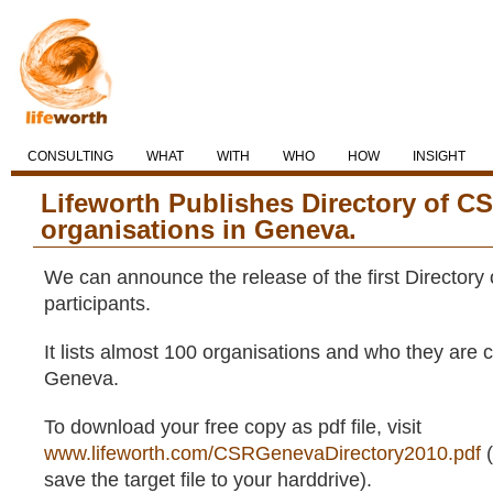
CONSULTING
WHAT
WITH
WHO
HOW
INSIGHT
Lifeworth Publishes Directory of CS
organisations in Geneva.
We can announce the release of the first Director
participants.
It lists almost 100 organisations and who they are c
Geneva.
To download your free copy as pdf file, visit
www.lifeworth.com/CSRGenevaDirectory2010.pdf
(
save the target file to your harddrive).