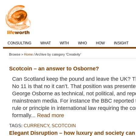
CONSULTING
WHAT
WITH
WHO
HOW
INSIGHT
Browse >
Home
/ Archive by category 'Creativity'
Scotcoin – an answer to Osborne?
Can Scotland keep the pound and leave the UK? 
No 11 is that no it can’t. That position was present
George Osborne as technical, not political, and re
mainstream media. For instance the BBC reported t
rule or principle in international law requiring the c
formally...
Read more
TAGS:
CURRENCY
,
SCOTCOIN
Elegant Disruption – how luxury and society ca