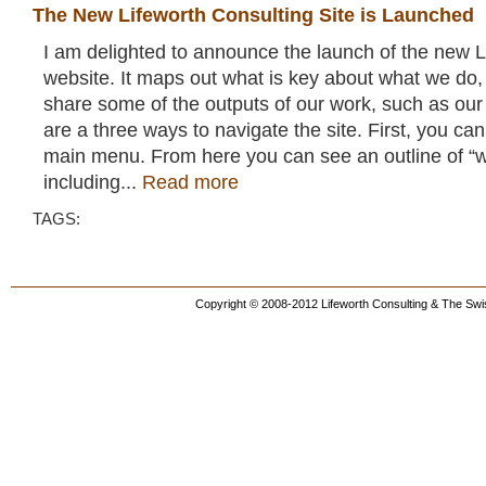
The New Lifeworth Consulting Site is Launched
I am delighted to announce the launch of the new L
website. It maps out what is key about what we do,
share some of the outputs of our work, such as our
are a three ways to navigate the site. First, you can
main menu. From here you can see an outline of “
including...
Read more
TAGS:
Copyright © 2008-2012 Lifeworth Consulting & The Swis