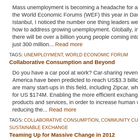
Mass unemployment is becoming a headache for all
the World Economic Forums (WEF) this year in D
Istanbul, I noticed the number one thing leaders w
how to address growing unemployment. Globally, in
there will be over a billion young people coming in
just 300 million...
Read more
TAGS:
UNEMPLOYMENT
,
WORLD ECONOMIC FORUM
Collaborative Consumption and Beyond
Do you have a car pool at work? Car-sharing reven
America have been predicted to reach US$3.3 billi
are many start-ups in this field, including Zipcar, wh
for US $174M. Enabling the more efficient exchang
products and services, in order to increase human 
reducing the...
Read more
TAGS:
COLLABORATIVE CONSUMPTION
,
COMMUNITY CU
SUSTAINABLE EXCHANGE
Teaming Up for Massive Change in 2012