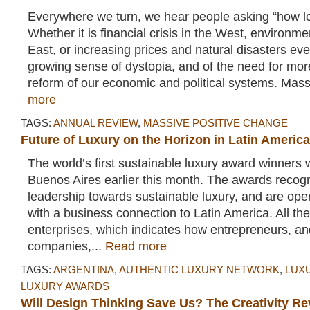
Everywhere we turn, we hear people asking “how lo
Whether it is financial crisis in the West, environmen
East, or increasing prices and natural disasters ev
growing sense of dystopia, and of the need for mo
reform of our economic and political systems. Mass
more
TAGS:
ANNUAL REVIEW
,
MASSIVE POSITIVE CHANGE
Future of Luxury on the Horizon in Latin America
The world’s first sustainable luxury award winners
Buenos Aires earlier this month. The awards recog
leadership towards sustainable luxury, and are op
with a business connection to Latin America. All th
enterprises, which indicates how entrepreneurs, an
companies,...
Read more
TAGS:
ARGENTINA
,
AUTHENTIC LUXURY NETWORK
,
LUX
LUXURY AWARDS
Will Design Thinking Save Us? The Creativity Re