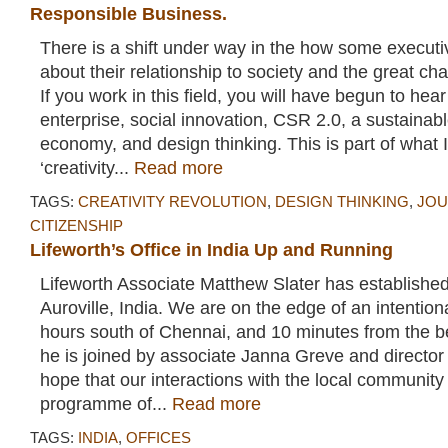
Responsible Business.
There is a shift under way in the how some executi
about their relationship to society and the great cha
If you work in this field, you will have begun to hea
enterprise, social innovation, CSR 2.0, a sustainabl
economy, and design thinking. This is part of what I
‘creativity...
Read more
TAGS:
CREATIVITY REVOLUTION
,
DESIGN THINKING
,
JOU
CITIZENSHIP
Lifeworth’s Office in India Up and Running
Lifeworth Associate Matthew Slater has established
Auroville, India. We are on the edge of an intentio
hours south of Chennai, and 10 minutes from the 
he is joined by associate Janna Greve and directo
hope that our interactions with the local community
programme of...
Read more
TAGS:
INDIA
,
OFFICES