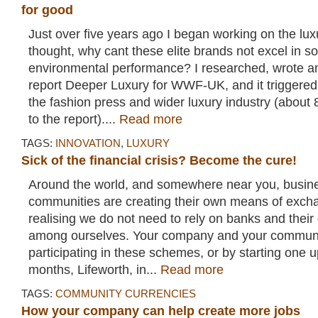
for good
Just over five years ago I began working on the luxu
thought, why cant these elite brands not excel in so
environmental performance? I researched, wrote a
report Deeper Luxury for WWF-UK, and it triggered a
the fashion press and wider luxury industry (about 
to the report)....
Read more
TAGS:
INNOVATION
,
LUXURY
Sick of the financial crisis? Become the cure!
Around the world, and somewhere near you, busin
communities are creating their own means of exch
realising we do not need to rely on banks and their c
among ourselves. Your company and your communit
participating in these schemes, or by starting one 
months, Lifeworth, in...
Read more
TAGS:
COMMUNITY CURRENCIES
How your company can help create more jobs