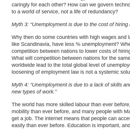
caringly for each other? How can we govern techno
to a world of service, not a life of redundancy?
Myth 3: “Unemployment is due to the cost of hiring a
Why then do some countries with high wages and l
like Scandinavia, have less % unemployment? Wh
competition between nations to lower costs of hiring
What will competition between nations for the sam
worldwide lead to the total global level of unemplo
loosening of employment law is not a systemic solu
Myth 4: “Unemployment is due to a lack of skills and
new types of work.”
The world has more skilled labour than ever before
mobility than ever before, and many people with M
get a job. The internet means that people can ac
easily than ever before. Education is important, an