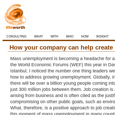
CONSULTING
WHAT
WITH
WHO
HOW
INSIGHT
How your company can help create
Mass unemployment is becoming a headache for all
the World Economic Forums (WEF) this year in D
Istanbul, I noticed the number one thing leaders w
how to address growing unemployment. Globally, in
there will be over a billion young people coming in
just 300 million jobs between them. Job creation is
arising from business and is often cited as the justif
compromising on other public goals, such as enviro
What, therefore, is a positive approach to job crea
this moment of mass unemployment in many count