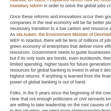
monetary reform
in order to solve the global jobs cri
Once these reforms and innovations occur then g
companies in the real economy will be far better pla
necessary transition to a low carbon and resource 
As
Ida Auken, the Environment Minister of Denmar
WEF in Istanbul, there will be tens of millions of jo
green economy of enterprises that deliver more effi
resources. Government needs to guide businesses in
but if its only tools are bonds, even eurobonds, th
limited spending, higher taxes for future generation
resources for global banking to invest in what it deci
highest returns. If anything is learned from the financ
power of global banking is out of hand.
Folks, in the 5 years since the beginning of the cred
clear that not enough politicians or civil servants k
are willing to take leadership on the root causes of t
In this situation, we need more statesmanship from