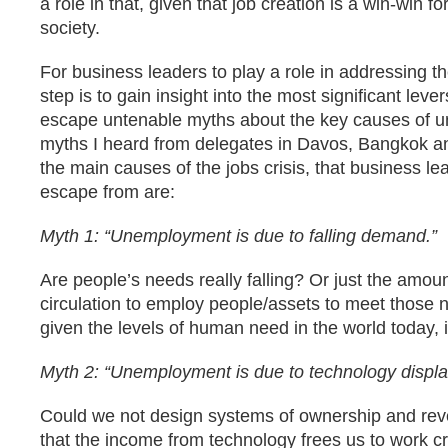
a role in that, given that job creation is a win-win f
society.
For business leaders to play a role in addressing the
step is to gain insight into the most significant lev
escape untenable myths about the key causes of 
myths I heard from delegates in Davos, Bangkok an
the main causes of the jobs crisis, that business le
escape from are:
Myth 1: “Unemployment is due to falling demand.”
Are people’s needs really falling? Or just the amou
circulation to employ people/assets to meet those 
given the levels of human need in the world today, it
Myth 2: “Unemployment is due to technology displa
Could we not design systems of ownership and reve
that the income from technology frees us to work cr