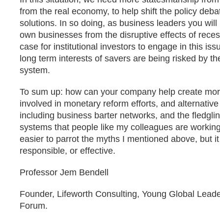
from the real economy, to help shift the policy deba
solutions. In so doing, as business leaders you will
own businesses from the disruptive effects of reces
case for institutional investors to engage in this iss
long term interests of savers are being risked by t
system.
To sum up: how can your company help create more
involved in monetary reform efforts, and alternati
including business barter networks, and the fledglin
systems that people like my colleagues are working
easier to parrot the myths I mentioned above, but it
responsible, or effective.
Professor Jem Bendell
Founder, Lifeworth Consulting, Young Global Lead
Forum.