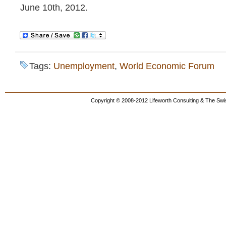
June 10th, 2012.
Tags:
Unemployment
,
World Economic Forum
Copyright © 2008-2012 Lifeworth Consulting & The Swis