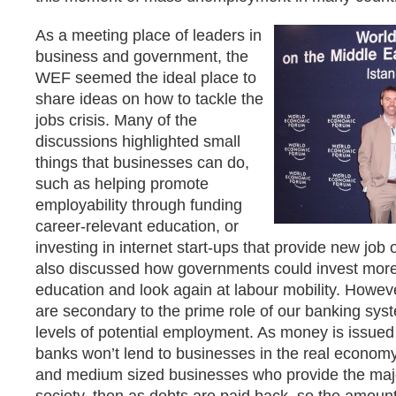
As a meeting place of leaders in
business and government, the
WEF seemed the ideal place to
share ideas on how to tackle the
jobs crisis. Many of the
discussions highlighted small
things that businesses can do,
such as helping promote
employability through funding
career-relevant education, or
investing in internet start-ups that provide new job 
also discussed how governments could invest more i
education and look again at labour mobility. Howeve
are secondary to the prime role of our banking sys
levels of potential employment. As money is issued 
banks won’t lend to businesses in the real economy,
and medium sized businesses who provide the major