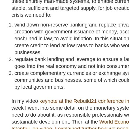
these entirely man-made systems, to enable currenci
stable, sufficient and targeted supply, for job creati
crisis we need to:
wind down non-reserve banking and replace privat
creation with government issuance of money, accor
enshrined in law, to avoid inflation. In this situat
create credit to lend at low rates to banks who wou
businesses.
regulate bank lending and leverage to ensure a la
goes into the real economy and not into consumer
create complementary currencies or exchange sy
communities and businesses, some of which coul
by local governments.
In my video
keynote at the Rebuild21 conference 
week I went into some detail on the monetary sys
need to do about it, as responsible professionals 
sustainable development. Then at the
World Econo
Istanbul, on video, I explained further how we need