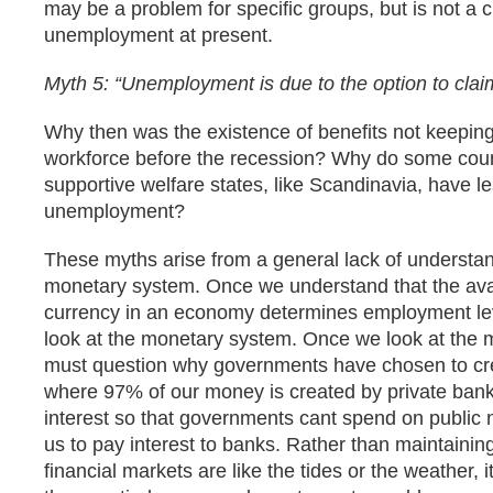
may be a problem for specific groups, but is not a cr
unemployment at present.
Myth 5: “Unemployment is due to the option to claim
Why then was the existence of benefits not keeping
workforce before the recession? Why do some coun
supportive welfare states, like Scandinavia, have l
unemployment?
These myths arise from a general lack of understa
monetary system. Once we understand that the avail
currency in an economy determines employment le
look at the monetary system. Once we look at the
must question why governments have chosen to cr
where 97% of our money is created by private bank
interest so that governments cant spend on public 
us to pay interest to banks. Rather than maintainin
financial markets are like the tides or the weather, i