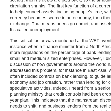
society, then as debts are paid back, so the amount
circulation shrinks. The first key function of a curre
to help connect assets, including people’s time, wit
currency becomes scarce in an economy, then there i
exchange. That means needs go unmet, and assets 
It’s called unemployment.
This critical factor was mentioned at the WEF event
instance when a finance minister from a North Afric
more regulations on the percentage of bank lending
small and medium sized enterprises. However, I di
discussion of how governments around the world h
addressed this problem, for instance in East Asia, 
often included controls on bank lending, to guide le
economy and job creation, rather than lending for
speculative activities. Indeed, I heard from a senior 
planning ministry that credit controls had been dr
year plan. This indicates that the mainstream discou
needs to shift, and business leaders from the real