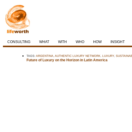
CONSULTING
WHAT
WITH
WHO
HOW
INSIGHT
TAGS:
ARGENTINA
,
AUTHENTIC LUXURY NETWORK
,
LUXURY
,
SUSTAINA
Future of Luxury on the Horizon in Latin America