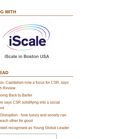
G WITH
EAD
sis, Capitalism now a focus for CSR, says
th Review
oing Back to Barter
e says CSR solidifying into a social
nt
Disruption - how luxury and society can
each other for good
dell recognised as Young Global Leader