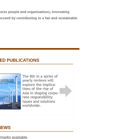
ects people and organisations, innovating
ucceed by contributing to a fair and sustainable
ED PUBLICATIONS
Featured Publications
STERN TURN IN RESPONSIBLE
RISE
 NEWS
marks avaliable.