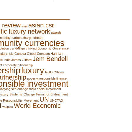
 review
asian csr
asia
tic luxury network
awards
tability
carbon charge
climate
unity currencies
olution
csr
design thinking
Economic Goverance
cial crisis
Geneva
Global Compact
Hanniah
Jem Bendell
le
India
James Gifford
of corporate citizenship
ership
luxury
NGO
Offices
artnership
poverty
responsible finance
onsible investment
lobbying
sea change radio
social movement
Luxury
Systemic Change
Terms for Endearment
UN
e Responsibility Movement
UNCTAD
I
World Economic
walpole