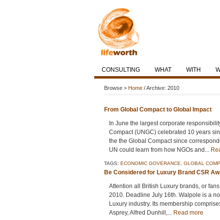
CONSULTING
WHAT
WITH
Browse >
Home
/ Archive: 2010
From Global Compact to Global Impact
In June the largest corporate responsibilit
Compact (UNGC) celebrated 10 years since
the the Global Compact since corresponde
UN could learn from how NGOs and...
Re
TAGS:
ECONOMIC GOVERANCE
,
GLOBAL COMP
Be Considered for Luxury Brand CSR Aw
Attention all British Luxury brands, or f
2010. Deadline July 16th. Walpole is a not f
Luxury industry. Its membership comprises
Asprey, Alfred Dunhill,...
Read more