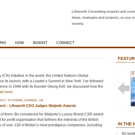
Lifeworth Consulting inspires and conn
ideas, strategies and projects, so you s
society.
WHO
HOW
INSIGHT
CONNECT
FEATUR
y (CR) initiative in the world, the United Nations Global
 its launch, with a Leader’s Summit in New York. I’ve followed
nce in 1998 with its founder Georg Kell; we discussed how the
ad more
ACT
,
SYSTEMIC CHANGE
,
UN
ard – Lifeworth CEO Judges Walpole Awards
THE EA
ans of them: Be considered for Walpole’s Luxury Brand CSR award
ENTERP
or profit organisation that furthers the interests of the British
IN THE
 of over 130 of Britain’s most prestigious companies, including
No book