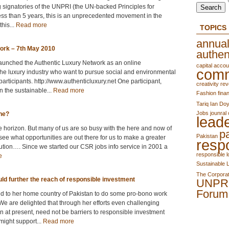
g signatories of the UNPRI (the UN-backed Principles for
ss than 5 years, this is an unprecedented movement in the
this...
Read more
TOPICS
annual
work – 7th May 2010
authen
 launched the Authentic Luxury Network as an online
capital accoun
comm
 the luxury industry who want to pursue social and environmental
articipants. http://www.authenticluxury.net One participant,
creativity rev
n the sustainable...
Read more
Fashion
finan
Tariq
Ian Doy
Jobs
jounral 
ene?
lead
e horizon. But many of us are so busy with the here and now of
p
Pakistan
see what opportunities are out there for us to make a greater
resp
lution…. Since we started our CSR jobs info service in 2001 a
responsible 
e
Sustainable 
The Corporat
ld further the reach of responsible investment
UNPR
Forum
ed to her home country of Pakistan to do some pro-bono work
e are delighted that through her efforts even challenging
n at present, need not be barriers to responsible investment
might support...
Read more