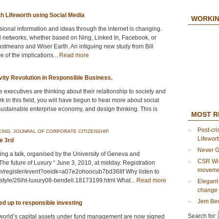
h Lifeworth using Social Media
WORKIN
sional information and ideas through the internet is changing.
l networks, whether based on Ning, Linked In, Facebook, or
Justmeans and Wiser Earth. An intiguing new study from Bill
of the implications...
Read more
vity Revolution in Responsible Business.
 executives are thinking about their relationship to society and
rk in this field, you will have begun to hear more about social
sustainable enterprise economy, and design thinking. This is
MOST R
e
Post-cri
KING
,
JOUNRAL OF CORPORATE CITIZENSHIP
Lifewor
e 3rd
Never G
iving a talk, organised by the University of Geneva and
CSR Wir
he future of Luxury “ June 3, 2010, at midday. Registration
moveme
com/register/event?oeidk=a07e2ohoocub7bd368f Why listen to
style/26iht-luxury08-bendell.18173199.html What...
Read more
Elegant 
change 
Jem Ben
ned up to responsible investing
Search for:
e world’s capital assets under fund management are now signed