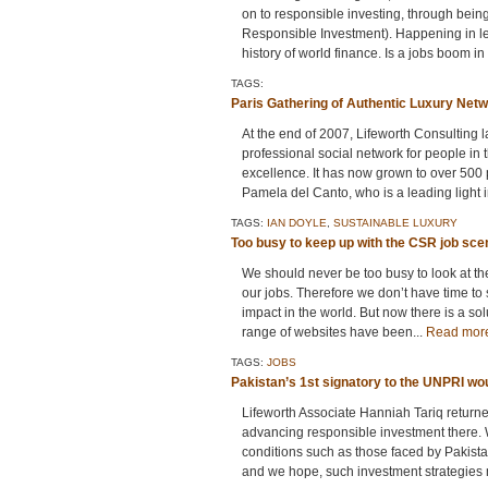
on to responsible investing, through bein
Responsible Investment). Happening in le
history of world finance. Is a jobs boom in 
TAGS:
Paris Gathering of Authentic Luxury Net
At the end of 2007, Lifeworth Consulting
professional social network for people in
excellence. It has now grown to over 500 p
Pamela del Canto, who is a leading light i
TAGS:
IAN DOYLE
,
SUSTAINABLE LUXURY
Too busy to keep up with the CSR job sc
We should never be too busy to look at th
our jobs. Therefore we don’t have time to 
impact in the world. But now there is a so
range of websites have been...
Read mor
TAGS:
JOBS
Pakistan’s 1st signatory to the UNPRI wou
Lifeworth Associate Hanniah Tariq return
advancing responsible investment there. W
conditions such as those faced by Pakista
and we hope, such investment strategies 