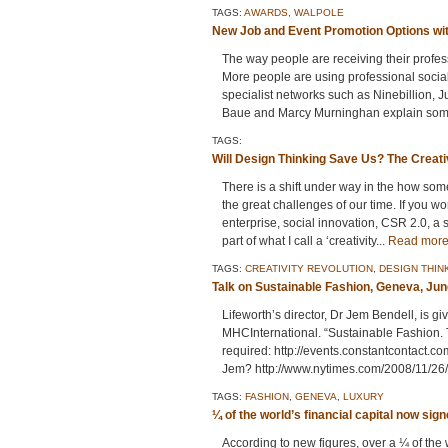
TAGS:
AWARDS
,
WALPOLE
New Job and Event Promotion Options wit
The way people are receiving their profes
More people are using professional socia
specialist networks such as Ninebillion, 
Baue and Marcy Murninghan explain some 
TAGS:
Will Design Thinking Save Us? The Creati
There is a shift under way in the how some
the great challenges of our time. If you wo
enterprise, social innovation, CSR 2.0, a 
part of what I call a ‘creativity...
Read mor
TAGS:
CREATIVITY REVOLUTION
,
DESIGN THIN
Talk on Sustainable Fashion, Geneva, Jun
Lifeworth’s director, Dr Jem Bendell, is g
MHCInternational. “Sustainable Fashion. T
required: http://events.constantcontact.
Jem? http://www.nytimes.com/2008/11/26/
TAGS:
FASHION
,
GENEVA
,
LUXURY
¼ of the world’s financial capital now sig
According to new figures, over a ¼ of th