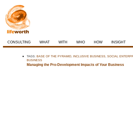
CONSULTING
WHAT
WITH
WHO
HOW
INSIGHT
TAGS:
BASE OF THE PYRAMID
,
INCLUSIVE BUSINESS
,
SOCIAL ENTERP
BUSINESS
Managing the Pro-Development Impacts of Your Business