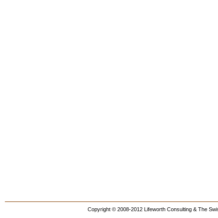
Copyright © 2008-2012 Lifeworth Consulting & The Swis