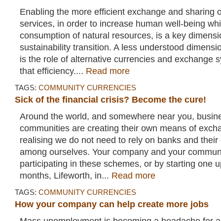
Enabling the more efficient exchange and sharing 
services, in order to increase human well-being whi
consumption of natural resources, is a key dimensi
sustainability transition. A less understood dimensi
is the role of alternative currencies and exchange 
that efficiency....
Read more
TAGS:
COMMUNITY CURRENCIES
Sick of the financial crisis? Become the cure!
Around the world, and somewhere near you, busin
communities are creating their own means of exch
realising we do not need to rely on banks and their c
among ourselves. Your company and your communit
participating in these schemes, or by starting one 
months, Lifeworth, in...
Read more
TAGS:
COMMUNITY CURRENCIES
How your company can help create more jobs