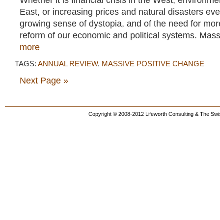
Whether it is financial crisis in the West, environmen
East, or increasing prices and natural disasters ev
growing sense of dystopia, and of the need for mo
reform of our economic and political systems. Mass
more
TAGS:
ANNUAL REVIEW
,
MASSIVE POSITIVE CHANGE
Next Page »
Copyright © 2008-2012 Lifeworth Consulting & The Swis