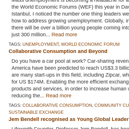
Mass unemployment is becoming a headache for all
the World Economic Forums (WEF) this year in D
Istanbul, I noticed the number one thing leaders w
how to address growing unemployment. Globally, in
there will be over a billion young people coming in
just 300 million...
Read more
TAGS:
UNEMPLOYMENT
,
WORLD ECONOMIC FORUM
Collaborative Consumption and Beyond
Do you have a car pool at work? Car-sharing reven
America have been predicted to reach US$3.3 billi
are many start-ups in this field, including Zipcar, wh
for US $174M. Enabling the more efficient exchang
products and services, in order to increase human 
reducing the...
Read more
TAGS:
COLLABORATIVE CONSUMPTION
,
COMMUNITY CU
SUSTAINABLE EXCHANGE
Jem Bendell recognised as Young Global Leader