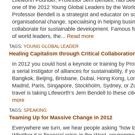
Lifeworth Founder, Professor Jem Bendell, has b
one of the 2012 Young Global Leaders by the Wor
Professor Bendell is a strategist and educator on s
organisational change, specialising in helping bu
collaborate for sustainable development. Famous f
of world leaders, the...
Read more
TAGS:
YOUNG GLOBAL LEADER
Healing Capitalism through Critical Collaboratio
In 2012 you could host a keynote or training by Pr
a serial instigator of alliances for sustainability, if 
Bangkok, Beijing, Brisbane, Dubai, Hong Kong, Lon
Madrid, Paris, Singapore, Stockholm, Sydney, or Z
travel is taking Lifeworth’s Jem Bendell to these cit
more
TAGS:
SPEAKING
Teaming Up for Massive Change in 2012
Everywhere we turn, we hear people asking “how lo