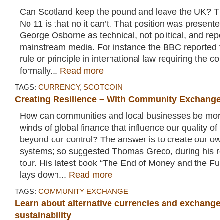
Can Scotland keep the pound and leave the UK? 
No 11 is that no it can’t. That position was present
George Osborne as technical, not political, and re
mainstream media. For instance the BBC reported t
rule or principle in international law requiring the c
formally...
Read more
TAGS:
CURRENCY
,
SCOTCOIN
Creating Resilience – With Community Exchang
How can communities and local businesses be more 
winds of global finance that influence our quality of
beyond our control? The answer is to create our ow
systems; so suggested Thomas Greco, during his 
tour. His latest book “The End of Money and the Futu
lays down...
Read more
TAGS:
COMMUNITY EXCHANGE
Learn about alternative currencies and exchang
sustainability