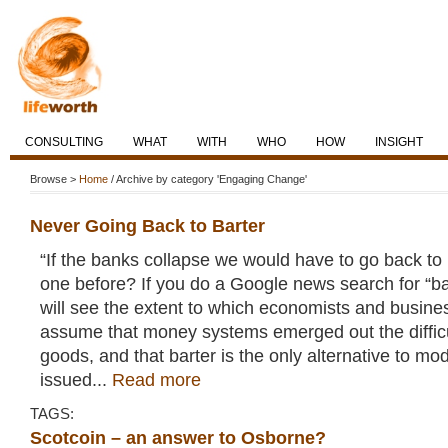
CONSULTING
WHAT
WITH
WHO
HOW
INSIGHT
Browse >
Home
/ Archive by category 'Engaging Change'
Never Going Back to Barter
“If the banks collapse we would have to go back to 
one before? If you do a Google news search for “ba
will see the extent to which economists and busines
assume that money systems emerged out the difficu
goods, and that barter is the only alternative to mo
issued...
Read more
TAGS:
Scotcoin – an answer to Osborne?