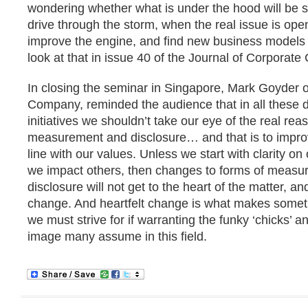
wondering whether what is under the hood will be 
drive through the storm, when the real issue is ope
improve the engine, and find new business models f
look at that in issue 40 of the Journal of Corporate 
In closing the seminar in Singapore, Mark Goyder 
Company, reminded the audience that in all these 
initiatives we shouldn’t take our eye of the real rea
measurement and disclosure… and that is to improv
line with our values. Unless we start with clarity o
we impact others, then changes to forms of meas
disclosure will not get to the heart of the matter, an
change. And heartfelt change is what makes somet
we must strive for if warranting the funky ‘chicks’ an
image many assume in this field.