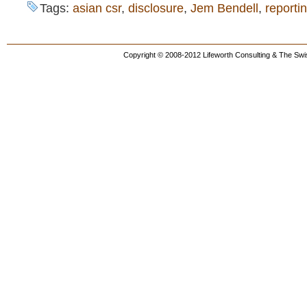
Tags:
asian csr
,
disclosure
,
Jem Bendell
,
reporti
Copyright © 2008-2012 Lifeworth Consulting & The Swis