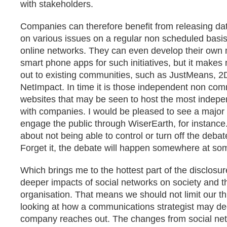
with stakeholders.
Companies can therefore benefit from releasing dat
on various issues on a regular non scheduled basis
online networks. They can even develop their own 
smart phone apps for such initiatives, but it makes
out to existing communities, such as JustMeans, 
NetImpact. In time it is those independent non com
websites that may be seen to host the most inde
with companies. I would be pleased to see a majo
engage the public through WiserEarth, for instance.
about not being able to control or turn off the debate
Forget it, the debate will happen somewhere at so
Which brings me to the hottest part of the disclosu
deeper impacts of social networks on society and t
organisation. That means we should not limit our th
looking at how a communications strategist may d
company reaches out. The changes from social net