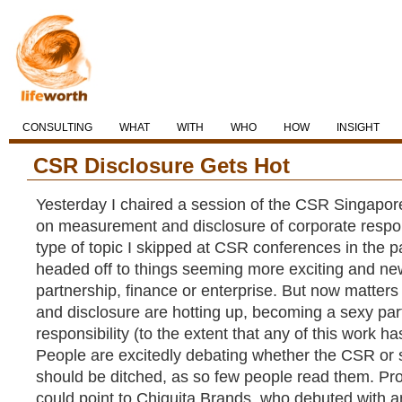
CONSULTING
WHAT
WITH
WHO
HOW
INSIGHT
CSR Disclosure Gets Hot
Yesterday I chaired a session of the CSR Singap
on measurement and disclosure of corporate responsi
type of topic I skipped at CSR conferences in the p
headed off to things seeming more exciting and new
partnership, finance or enterprise. But now matte
and disclosure are hotting up, becoming a sexy part
responsibility (to the extent that any of this work h
People are excitedly debating whether the CSR or su
should be ditched, as so few people read them. Pro
could point to Chiquita Brands, who debuted with 