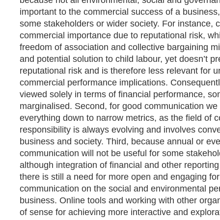
because not all environmental, social and governa
important to the commercial success of a business, 
some stakeholders or wider society. For instance, ch
commercial importance due to reputational risk, wh
freedom of association and collective bargaining m
and potential solution to child labour, yet doesn’t 
reputational risk and is therefore less relevant for 
commercial performance implications. Consequently 
viewed solely in terms of financial performance, 
marginalised. Second, for good communication we s
everything down to narrow metrics, as the field of 
responsibility is always evolving and involves con
business and society. Third, because annual or eve
communication will not be useful for some stakehol
although integration of financial and other reporting 
there is still a need for more open and engaging fo
communication on the social and environmental pe
business. Online tools and working with other orga
of sense for achieving more interactive and explor