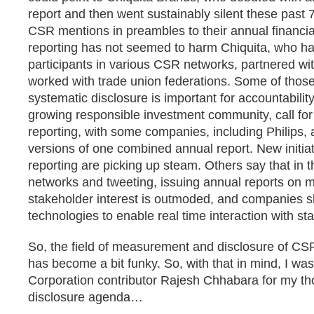
report and then went sustainably silent these past 
CSR mentions in preambles to their annual financia
reporting has not seemed to harm Chiquita, who h
participants in various CSR networks, partnered 
worked with trade union federations. Some of thos
systematic disclosure is important for accountability
growing responsible investment community, call for
reporting, with some companies, including Philips, a
versions of one combined annual report. New initiat
reporting are picking up steam. Others say that in t
networks and tweeting, issuing annual reports on m
stakeholder interest is outmoded, and companies 
technologies to enable real time interaction with st
So, the field of measurement and disclosure of CSR
has become a bit funky. So, with that in mind, I wa
Corporation contributor Rajesh Chhabara for my t
disclosure agenda…