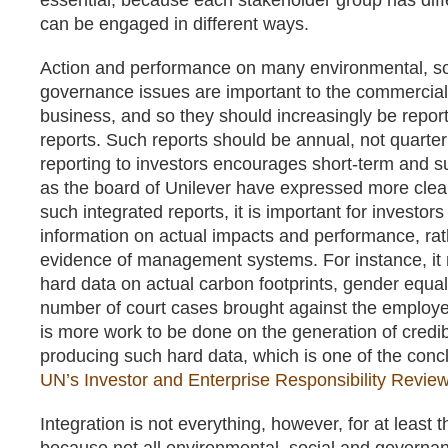
essential, because each stakeholder group has diffe
can be engaged in different ways.
Action and performance on many environmental, so
governance issues are important to the commercial
business, and so they should increasingly be report
reports. Such reports should be annual, not quarter
reporting to investors encourages short-term and sup
as the board of Unilever have expressed more clea
such integrated reports, it is important for investors
information on actual impacts and performance, rat
evidence of management systems. For instance, it 
hard data on actual carbon footprints, gender equali
number of court cases brought against the employe
is more work to be done on the generation of credib
producing such hard data, which is one of the concl
UN’s Investor and Enterprise Responsibility Revie
Integration is not everything, however, for at least t