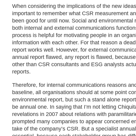
When considering the implications of the new ideas a
important to remember what CSR measurement and
been good for until now. Social and environmental 
both internal and external communications functions
process is helpful for motivating people in an organ
information with each other. For that reason a dead
report works well. However, for external communicat
annual report flawed, any report is flawed, becaus
other than CSR consultants and ESG analysts actu
reports.
Therefore, for internal communications reasons and
baseline, all organisations should at some point co
environmental report, but such a stand alone repor
be annual one. In saying that I’m not letting Chiquit
revelations in 2007 about relations with paramilita
prompted many companies to appear concerned en
take of the company’s CSR. But a specialist annual 