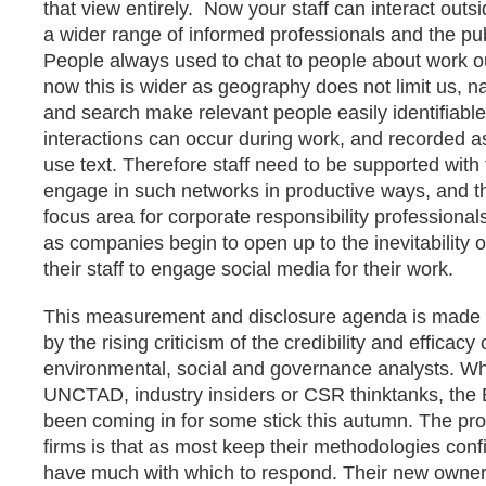
that view entirely. Now your staff can interact out
a wider range of informed professionals and the pub
People always used to chat to people about work ou
now this is wider as geography does not limit us, 
and search make relevant people easily identifiable
interactions can occur during work, and recorded as
use text. Therefore staff need to be supported with
engage in such networks in productive ways, and th
focus area for corporate responsibility professionals 
as companies begin to open up to the inevitability 
their staff to engage social media for their work.
This measurement and disclosure agenda is made a
by the rising criticism of the credibility and efficacy 
environmental, social and governance analysts. W
UNCTAD, industry insiders or CSR thinktanks, the
been coming in for some stick this autumn. The pro
firms is that as most keep their methodologies confi
have much with which to respond. Their new owner