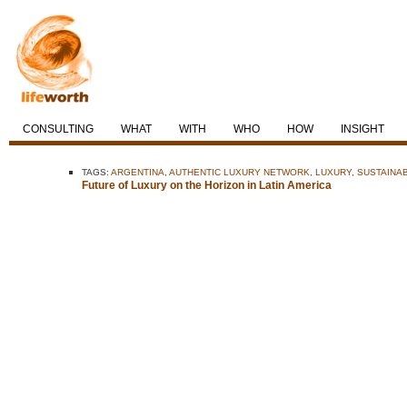
CONSULTING
WHAT
WITH
WHO
HOW
INSIGHT
TAGS:
ARGENTINA
,
AUTHENTIC LUXURY NETWORK
,
LUXURY
,
SUSTAINA
Future of Luxury on the Horizon in Latin America