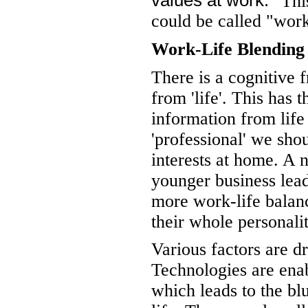
values at work.
This
could be called "work
Work-Life Blending
There is a cognitive 
from 'life'. This has t
information from life
'professional' we shou
interests at home. A 
younger business lead
more work-life balance
their whole personali
Various factors are dr
Technologies are en
which leads to the bl