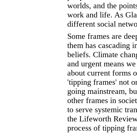
worlds, and the point
work and life. As Gla
different social netwo
Some frames are deepe
them has cascading im
beliefs. Climate chang
and urgent means we 
about current forms 
'tipping frames' not o
going mainstream, but
other frames in socie
to serve systemic tran
the Lifeworth Review 
process of tipping fr