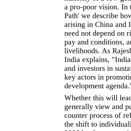
a pro-poor vision. In
Path' we describe ho
arising in China and 
need not depend on ri
pay and conditions, a
livelihoods. As Raje
India explains, "Ind
and investors in sust
key actors in promoti
development agenda.
Whether this will lea
generally view and p
counter process of r
the shift to individua