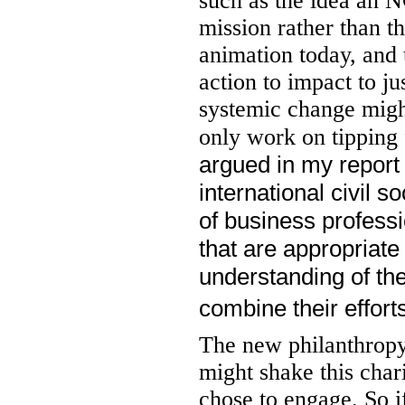
such as the idea an N
mission rather than t
animation today, and t
action to impact to ju
systemic change mig
only work on tipping
argued in my report
international civil 
of business professi
that are appropriate
understanding of th
combine their effor
The new philanthropy
might shake this cha
chose to engage. So if