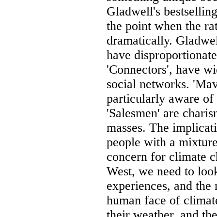
Gladwell's bestsellin
the point when the ra
dramatically. Gladwel
have disproportionate
'Connectors', have wi
social networks. 'Ma
particularly aware of
'Salesmen' are charis
masses. The implicati
people with a mixture
concern for climate c
West, we need to look
experiences, and th
human face of climat
their weather, and th