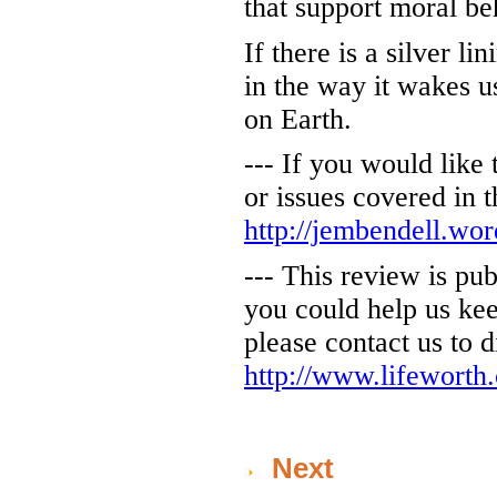
that support moral be
If there is a silver l
in the way it wakes us
on Earth.
--- If you would like
or issues covered in 
http://jembendell.wo
--- This review is pu
you could help us kee
please contact us to d
http://www.lifeworth
Next