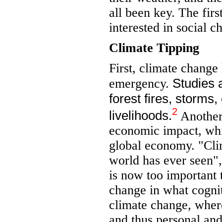
all been key. The firs
interested in social c
Climate Tipping
First, climate change
Studies 
emergency.
forest fires, storms
2
livelihoods.
Another 
economic impact, whi
global economy. "Clim
world has ever seen"
is now too important t
change in what cogniti
climate change, wher
and thus personal and