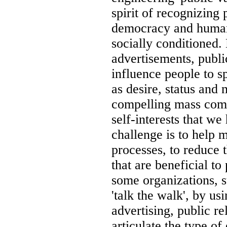
spirit of recognizing
democracy and human 
socially conditioned.
advertisements, publi
influence people to 
as desire, status and 
compelling mass comm
self-interests that we
challenge is to help 
processes, to reduce 
that are beneficial t
some organizations, 
'talk the walk', by u
advertising, public re
articulate the type o