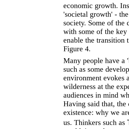
economic growth. Inst
'societal growth' - th
society. Some of the 
with some of the key
enable the transition
Figure 4.
Many people have a '
such as some develop
environment evokes a 
wilderness at the exp
audiences in mind wh
Having said that, the 
existence: why we are
us. Thinkers such as