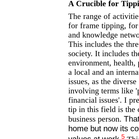
A Crucible for Tipp
The range of activitie
for frame tipping, for
and knowledge networ
This includes the thr
society. It includes t
environment, health, 
a local and an intern
issues, as the divers
involving terms like '
financial issues'. I p
tip in this field is th
That
business person.
home but now its co
5