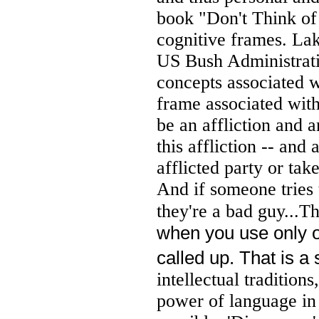
book "Don't Think of
cognitive frames. Lak
US Bush Administrati
concepts associated w
frame associated with 
be an affliction and 
this affliction -- and
afflicted party or tak
And if someone tries 
they're a bad guy...T
when you use only one
called up. That is a
intellectual traditions
power of language in 