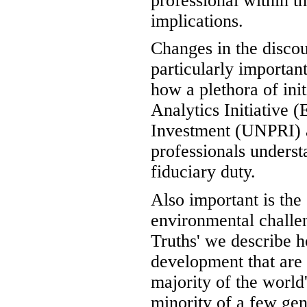
professional within t
implications.
Changes in the discou
particularly importan
how a plethora of in
Analytics Initiative 
Investment (UNPRI) a
professionals underst
fiduciary duty.
Also important is the
environmental challe
Truths' we describe 
development that are s
majority of the world'
minority of a few gen