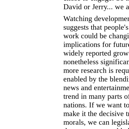
David or Jerry... we a
Watching development
suggests that people'
work could be changin
implications for futu
widely reported growt
nonetheless significan
more research is requi
enabled by the blendi
news and entertainmen
trend in many parts o
nations. If we want t
make it the decisive t
morals, we can legisl