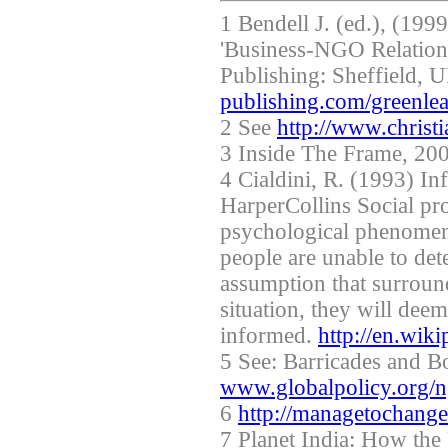
1 Bendell J. (ed.), (199
'Business-NGO Relations
Publishing: Sheffield,
publishing.com/greenle
2 See
http://www.christ
3 Inside The Frame, 200
4 Cialdini, R. (1993) In
HarperCollins Social pro
psychological phenomen
people are unable to de
assumption that surrou
situation, they will dee
informed.
http://en.wik
5 See: Barricades and 
www.globalpolicy.org/n
6
http://managetochang
7 Planet India: How th