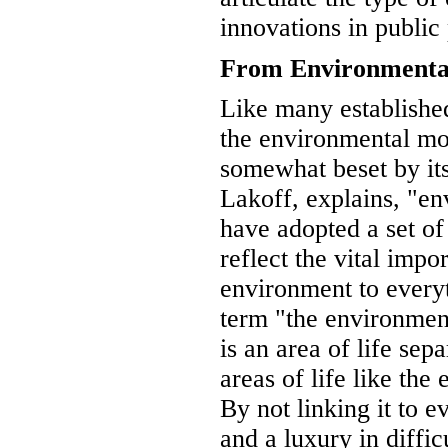
innovations in public
From Environmental
Like many established
the environmental 
somewhat beset by it
Lakoff, explains, "en
have adopted a set of
reflect the vital impo
environment to every
term "the environment
is an area of life sep
areas of life like the
By not linking it to e
and a luxury in diffic