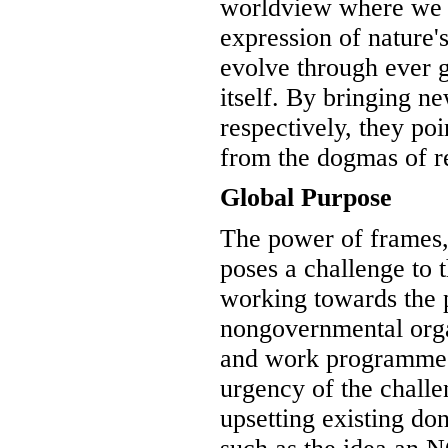
worldview where we a
expression of nature's
evolve through ever 
itself. By bringing ne
respectively, they po
from the dogmas of rel
Global Purpose
The power of frames,
poses a challenge to 
working towards the pu
nongovernmental orga
and work programmes 
urgency of the chall
upsetting existing do