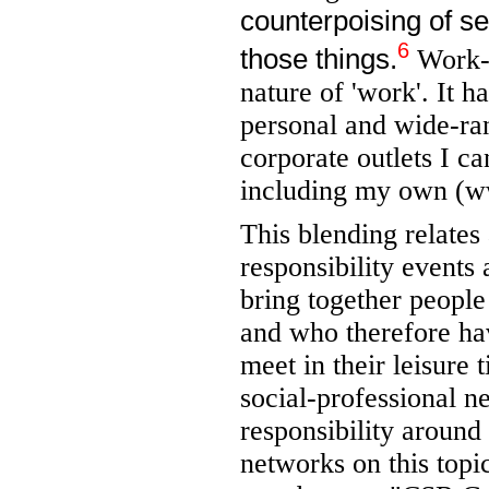
counterpoising of se
6
those things.
Work-l
nature of 'work'. It 
personal and wide-ra
corporate outlets I c
including my own (w
This blending relates
responsibility events
bring together people 
and who therefore hav
meet in their leisure 
social-professional n
responsibility around 
networks on this top