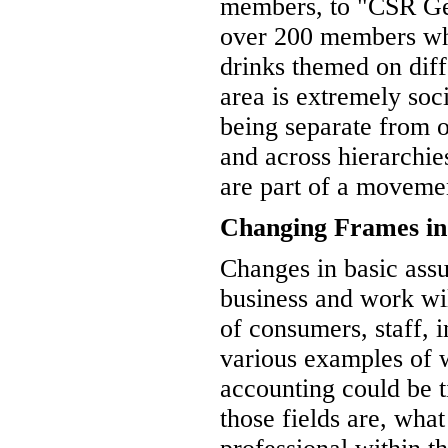
members, to "CSR Ge
over 200 members who
drinks themed on diffe
area is extremely soci
being separate from o
and across hierarchies
are part of a movemen
Changing Frames in
Changes in basic ass
business and work wil
of consumers, staff, 
various examples of w
accounting could be t
those fields are, wha