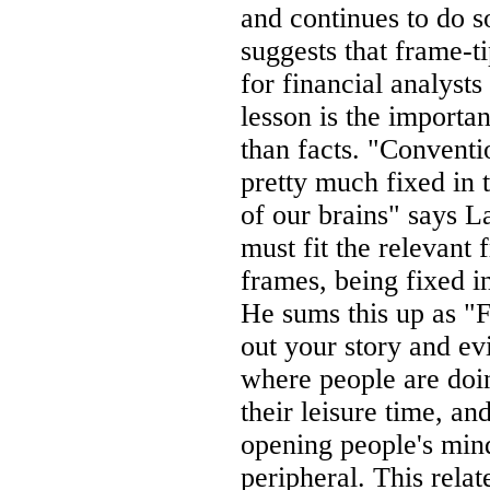
and continues to do s
suggests that frame-t
for financial analyst
lesson is the importa
than facts. "Conventi
pretty much fixed in t
of our brains" says L
must fit the relevant 
frames, being fixed in
He sums this up as "F
out your story and ev
where people are doin
their leisure time, a
opening people's mind
peripheral. This relat