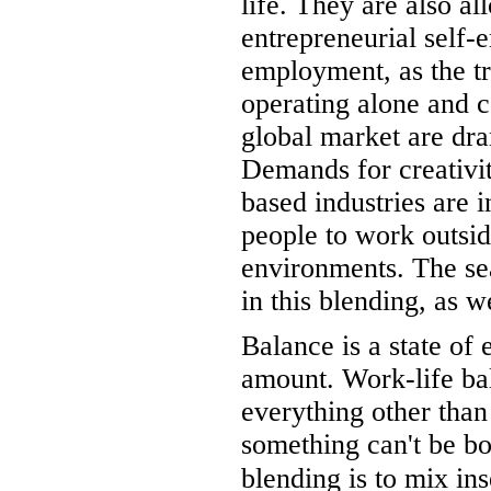
life. They are also a
entrepreneurial self-
employment, as the tr
operating alone and 
global market are dra
Demands for creativ
based industries are 
people to work outsid
environments. The se
in this blending, as we
Balance is a state of 
amount. Work-life ba
everything other than
something can't be bo
blending is to mix in