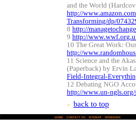
and the World (Hardcov
http://www.amazon.com/
Transforming/dp/0743
8
http://managetochang
9
http://www.wwf.org.uk
10 The Great Work: Our
http://www.randomhous
11 Science and the Akas
(Paperback) by Ervin L
Field-Integral-Everyth
12 Debating NGO Accou
http://www.un-ngls.org/s
back to top
|
|
|
HOME
CONTACT US
SITEMAP
SPONSORS