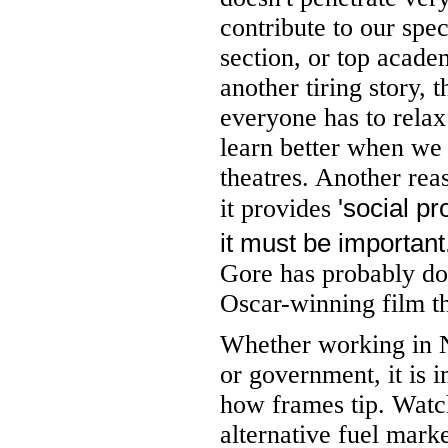
contribute to our spe
section, or top acade
another tiring story, 
everyone has to relax 
learn better when we 
theatres. Another reas
'social pr
it provides
it must be important
Gore has probably do
Oscar-winning film th
Whether working in N
or government, it is i
how frames tip. Watc
alternative fuel mark