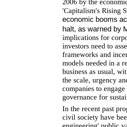
2006 by the economic
'Capitalism's Rising S
economic booms acro
halt, as warned by M
implications for corp
investors need to ass
frameworks and incent
models needed in a re
business as usual, w
the scale, urgency and
companies to engage w
governance for sustain
In the recent past pr
civil society have be
engineering' public va