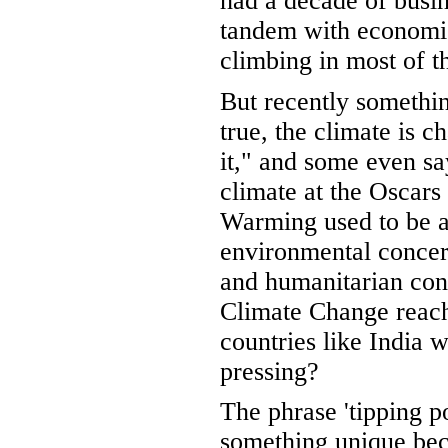
had a decade of busi
tandem with economic
climbing in most of t
But recently somethin
true, the climate is c
it," and some even sa
climate at the Oscars 
Warming used to be a 
environmental concern.
and humanitarian co
Climate Change reach 
countries like India
pressing?
The phrase 'tipping p
something unique be