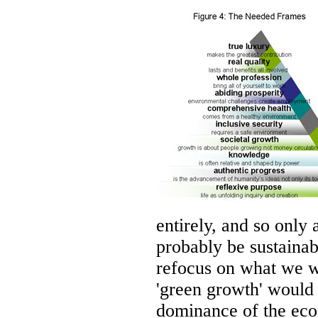
entirely, and so only
probably be sustainab
refocus on what we w
'green growth' would 
dominance of the eco