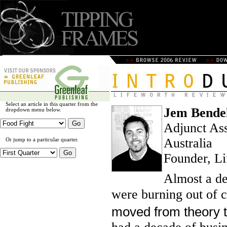
Select an article in this quarter from the
Jem Bendel
dropdown menu below.
Adjunct Ass
Australia
Or jump to a particular quarter.
Founder, Li
Almost a de
were burning out of c
moved from theory to