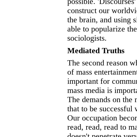
possible. 'Discourses'
construct our worldvi
the brain, and using 
able to popularize the
sociologists.
Mediated Truths
The second reason wh
of mass entertainment
important for commun
mass media is import
The demands on the m
that to be successful
Our occupation beco
read, read, read to m
doesn't penetrate ve