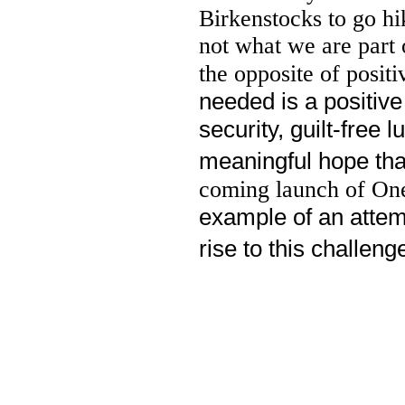
Birkenstocks to go hi
not what we are part 
the opposite of posi
needed is a positive
security, guilt-free 
meaningful hope that
coming launch of One
example of an attem
rise to this challeng